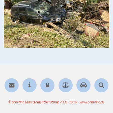
© conratio Managementberatung 2005-2026 - www.conratio.de