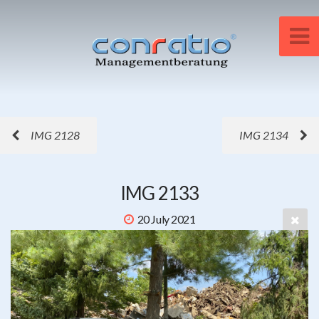
IMG 2128
IMG 2134
IMG 2133
20 July 2021