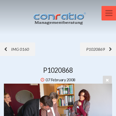
IMG 0160
P1020869
P1020868
07 February 2008