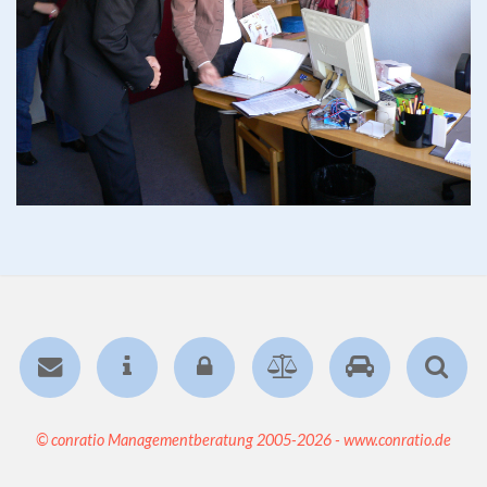
© conratio Managementberatung 2005-2026 - www.conratio.de