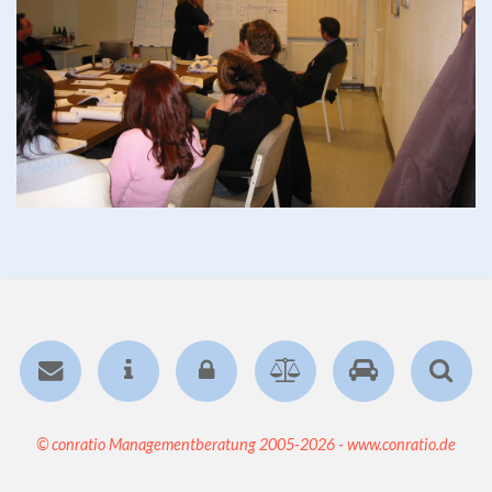
© conratio Managementberatung 2005-2026 - www.conratio.de