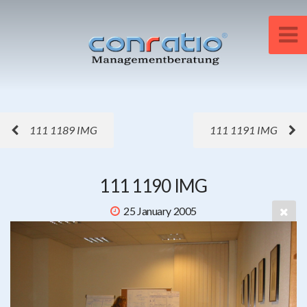
111 1189 IMG
111 1191 IMG
111 1190 IMG
25 January 2005